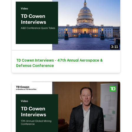
3:11
TD Cowen Interviews - 47th Annual Aerospace &
Defense Conference