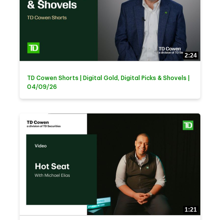
2:24
TD Cowen Shorts | Digital Gold, Digital Picks & Shovels |
04/09/26
1:21