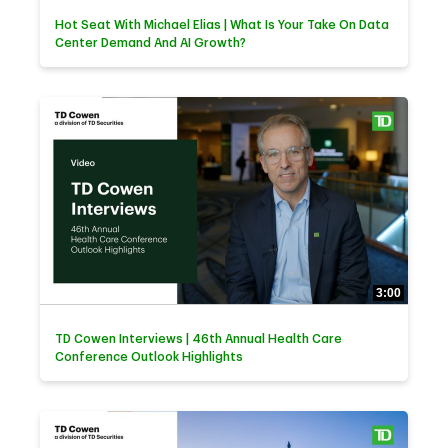
Hot Seat With Michael Elias | What Is Your Take On Data
Center Demand And AI Growth?
3:00
TD Cowen Interviews | 46th Annual Health Care
Conference Outlook Highlights