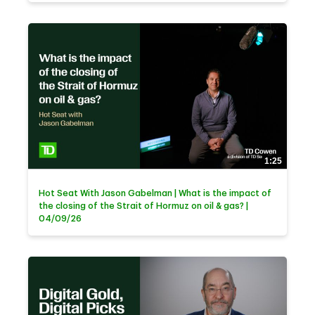
1:25
Hot Seat With Jason Gabelman | What is the impact of
the closing of the Strait of Hormuz on oil & gas? |
04/09/26