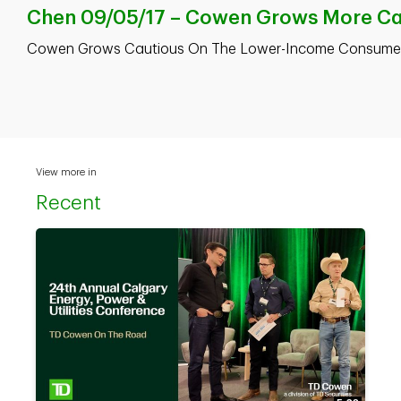
Chen 09/05/17 – Cowen Grows More Cau
Cowen Grows Cautious On The Lower-Income Consumer 
View more in
Recent