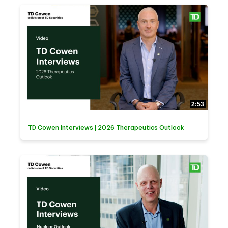
2:53
TD Cowen Interviews | 2026 Therapeutics Outlook