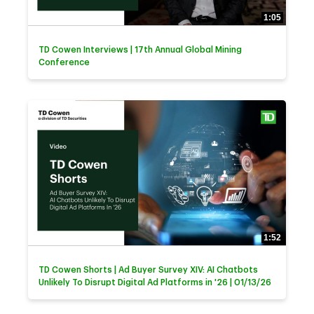
1:05
TD Cowen Interviews | 17th Annual Global Mining
Conference
1:52
TD Cowen Shorts | Ad Buyer Survey XIV: AI Chatbots
Unlikely To Disrupt Digital Ad Platforms in '26 | 01/13/26