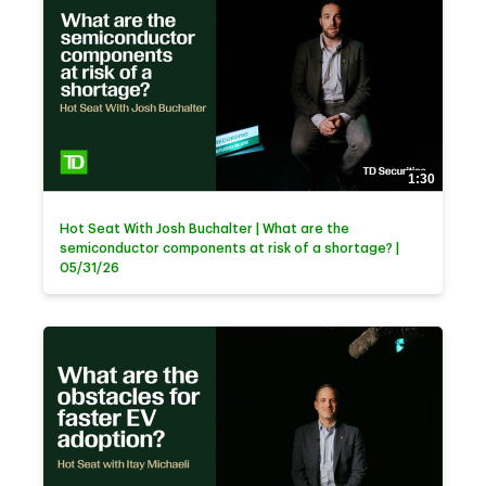
1:30
Hot Seat With Josh Buchalter | What are the
semiconductor components at risk of a shortage? |
05/31/26