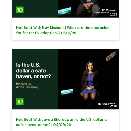
1:23
Hot Seat With Itay Michaeli | What are the obstacles
for faster EV adoption? | 05/11/26
2:38
Hot Seat With Jayati Bharadwaj | Is the U.S. dollar a
safe haven, or not? | 04/09/26