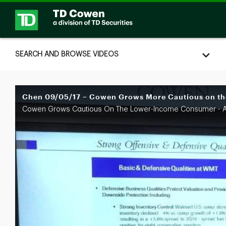
Skip to collection list
Skip to video grid
SEARCH AND BROWSE VIDEOS
Chen 09/05/17 – Cowen Grows More Cautious on th
Cowen Grows Cautious On The Lower-Income Consumer - A