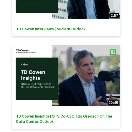
2:57
TD Cowen Interviews | Nuclear Outlook
22:45
TD Cowen Insights | QTS Co-CEO Tag Greason On The
Data Center Outlook