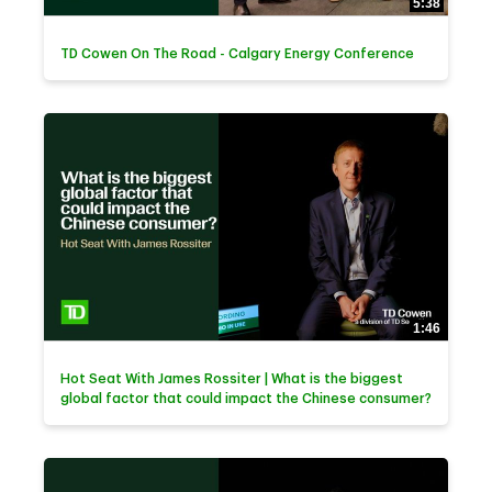
5:38
TD Cowen On The Road - Calgary Energy Conference
1:46
Hot Seat With James Rossiter | What is the biggest
global factor that could impact the Chinese consumer?