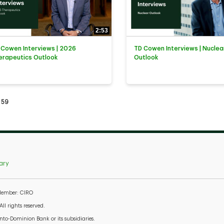
2:53
 Cowen Interviews | 2026
TD Cowen Interviews | Nuclea
erapeutics Outlook
Outlook
tly loaded videos are 1 through 15 of 59 total videos.
59
ary
 Member: CIRO
l rights reserved.
to-Dominion Bank or its subsidiaries.