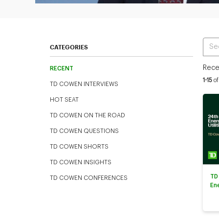
Ente
CATEGORIES
Rece
RECENT
Curren
1-15
of
TD COWEN INTERVIEWS
HOT SEAT
TD COWEN ON THE ROAD
TD COWEN QUESTIONS
TD COWEN SHORTS
TD COWEN INSIGHTS
TD
TD COWEN CONFERENCES
En