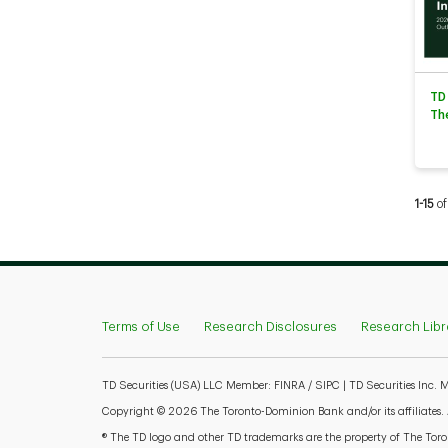
TD
Th
Curren
1-15
of
Terms of Use
Research Disclosures
Research Libr
TD Securities (USA) LLC Member: FINRA / SIPC | TD Securities Inc.
Copyright © 2026 The Toronto-Dominion Bank and/or its affiliates. Al
® The TD logo and other TD trademarks are the property of The Toron