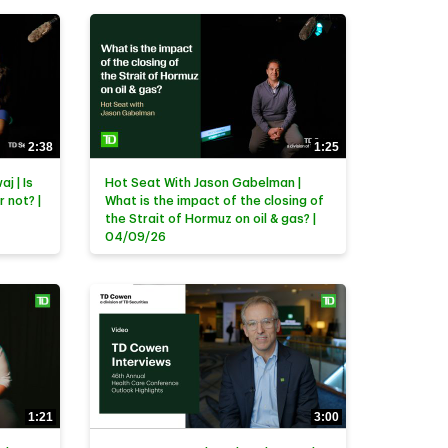
2:38
1:25
j | Is
Hot Seat With Jason Gabelman |
r not? |
What is the impact of the closing of
the Strait of Hormuz on oil & gas? |
04/09/26
1:21
3:00