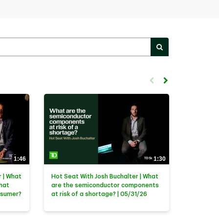
PERFORM SEARC
First page loaded, no previ
Load Next Page
1:46
1:30
 | What
Hot Seat With Josh Buchalter | What
that
are the semiconductor components
nsumer?
at risk of a shortage? | 05/31/26