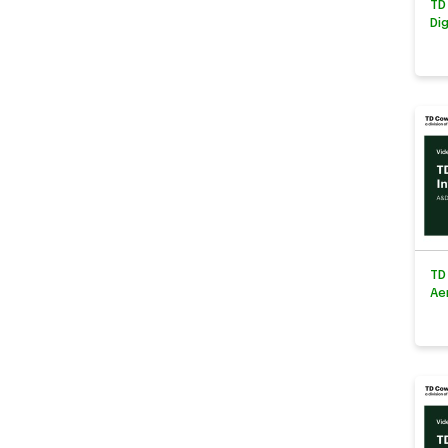
TD
Di
TD
Ae