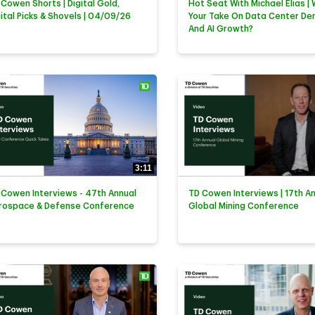
 Cowen Shorts | Digital Gold,
Hot Seat With Michael Elias | 
gital Picks & Shovels | 04/09/26
Your Take On Data Center D
And AI Growth?
3:11
 Cowen Interviews - 47th Annual
TD Cowen Interviews | 17th A
rospace & Defense Conference
Global Mining Conference