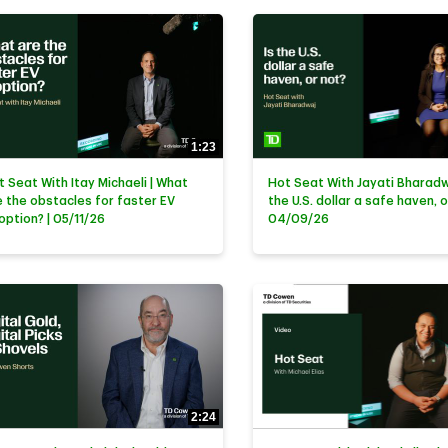
1:23
t Seat With Itay Michaeli | What
Hot Seat With Jayati Bharadwa
e the obstacles for faster EV
the U.S. dollar a safe haven, o
option? | 05/11/26
04/09/26
2:24