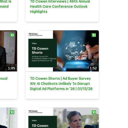
What Is
TD Cowen Interviews | 46th Annual
emand
Health Care Conference Outlook
Highlights
1:05
1:52
nnual
TD Cowen Shorts | Ad Buyer Survey
XIV: AI Chatbots Unlikely To Disrupt
Digital Ad Platforms in '26 | 01/13/26