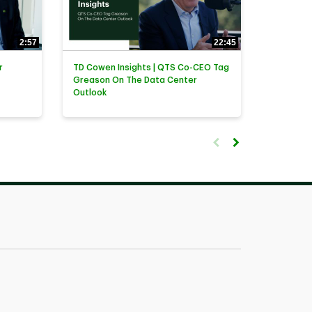
2:57
22:45
r
TD Cowen Insights | QTS Co-CEO Tag
Greason On The Data Center
Outlook
First page loaded, no previ
Load Next Page