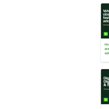
Ho
ar
ad