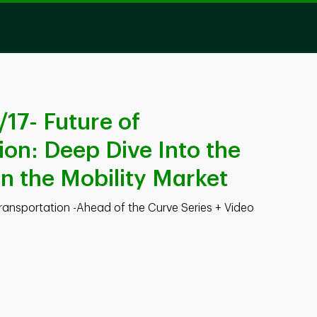
17- Future of
ion: Deep Dive Into the
in the Mobility Market
Transportation -Ahead of the Curve Series + Video