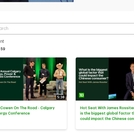
r terms to search videos
nt
tly loaded videos are 1 through 15 of 59 total videos.
59
5:38
 Cowen On The Road - Calgary
Hot Seat With James Rossiter
ergy Conference
is the biggest global factor 
could impact the Chinese co