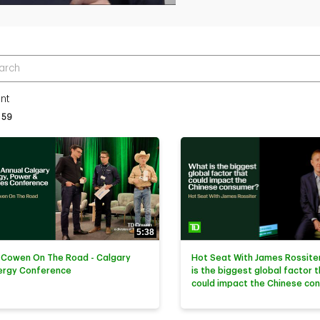
r terms to search videos
nt
tly loaded videos are 1 through 15 of 59 total videos.
59
5:38
 Cowen On The Road - Calgary
Hot Seat With James Rossiter
ergy Conference
is the biggest global factor 
could impact the Chinese co