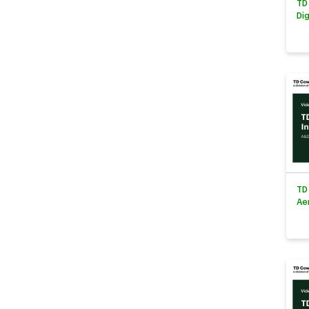
TD
Di
TD
Ae