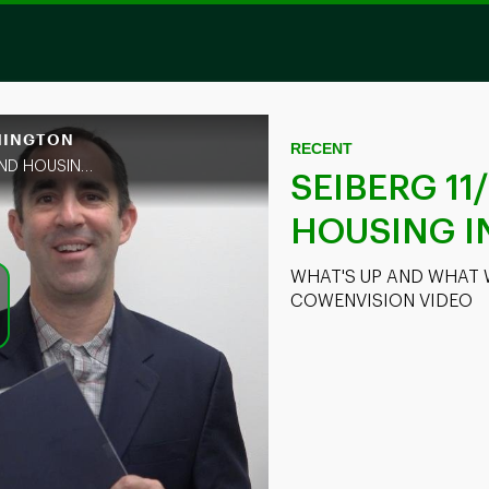
SHINGTON
Skip to collection list
Skip to video grid
RECENT
WHAT'S UP AND WHAT WAS MISSED FOR FINANCIALS AND HOUSING + COWENVISION VIDEO
SEIBERG 11
HOUSING 
WHAT'S UP AND WHAT 
COWENVISION VIDEO
ay
deo