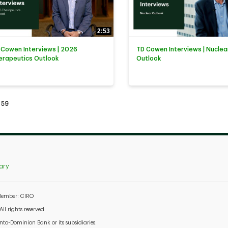
2:53
 Cowen Interviews | 2026
TD Cowen Interviews | Nuclea
erapeutics Outlook
Outlook
tly loaded videos are 1 through 15 of 59 total videos.
59
ary
 Member: CIRO
l rights reserved.
to-Dominion Bank or its subsidiaries.