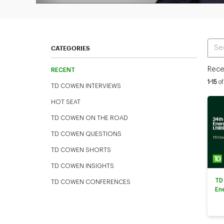
Ente
CATEGORIES
Rece
RECENT
Curren
1-15
of
TD COWEN INTERVIEWS
HOT SEAT
TD COWEN ON THE ROAD
TD COWEN QUESTIONS
TD COWEN SHORTS
TD COWEN INSIGHTS
TD
TD COWEN CONFERENCES
En