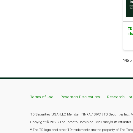
TD
Th
Curren
1-15
of
Terms of Use
Research Disclosures
Research Libr
TD Securities (USA) LLC Member: FINRA / SIPC | TD Securities Inc.
Copyright © 2026 The Toronto-Dominion Bank and/or its affiliates. Al
® The TD logo and other TD trademarks are the property of The Toron