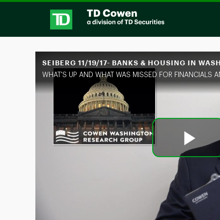
Skip to collection list
Skip to video grid
SEIBERG 11/19/17- BANKS & HOUSING IN WA
Pl
Vi