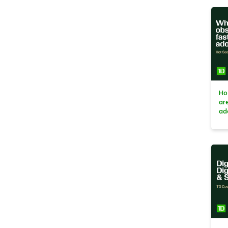
Ho
ar
ad