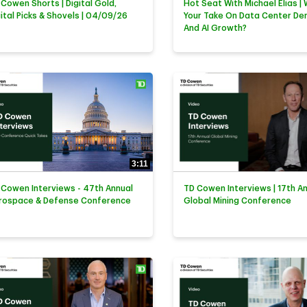
 Cowen Shorts | Digital Gold,
Hot Seat With Michael Elias | 
gital Picks & Shovels | 04/09/26
Your Take On Data Center D
And AI Growth?
3:11
 Cowen Interviews - 47th Annual
TD Cowen Interviews | 17th A
rospace & Defense Conference
Global Mining Conference