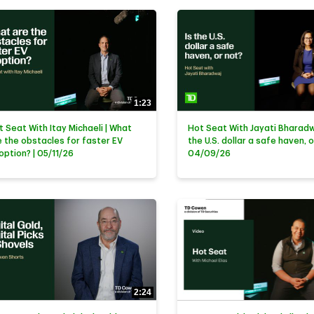
1:23
t Seat With Itay Michaeli | What
Hot Seat With Jayati Bharadwa
e the obstacles for faster EV
the U.S. dollar a safe haven, o
option? | 05/11/26
04/09/26
2:24