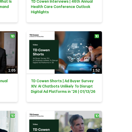
What Is
TD Cowen Interviews | 46th Annual
emand
Health Care Conference Outlook
Highlights
1:05
1:52
nnual
TD Cowen Shorts | Ad Buyer Survey
XIV: AI Chatbots Unlikely To Disrupt
Digital Ad Platforms in '26 | 01/13/26