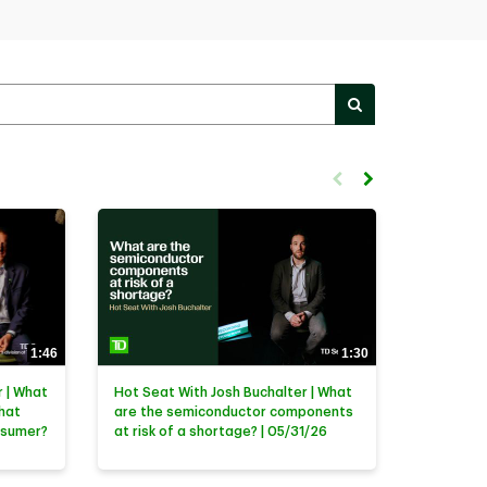
PERFORM SEARC
First page loaded, no previ
Load Next Page
1:46
1:30
 | What
Hot Seat With Josh Buchalter | What
that
are the semiconductor components
nsumer?
at risk of a shortage? | 05/31/26