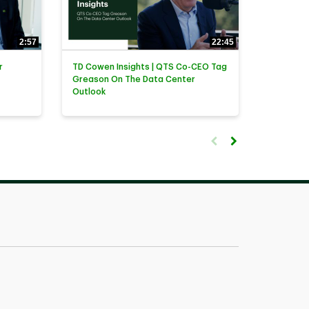
2:57
22:45
r
TD Cowen Insights | QTS Co-CEO Tag
Greason On The Data Center
Outlook
First page loaded, no previ
Load Next Page