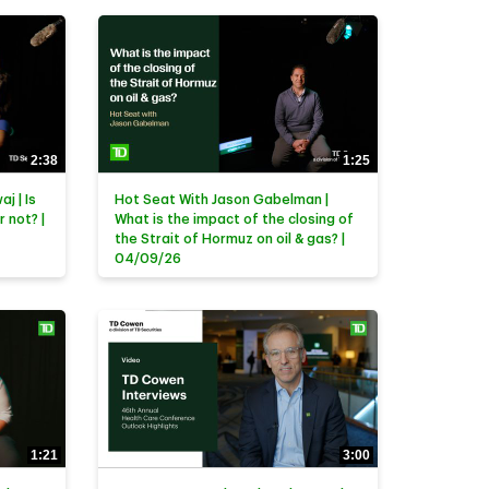
2:38
1:25
j | Is
Hot Seat With Jason Gabelman |
r not? |
What is the impact of the closing of
the Strait of Hormuz on oil & gas? |
04/09/26
1:21
3:00