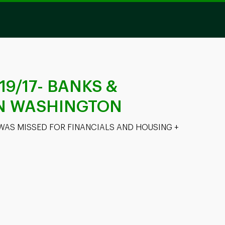
/19/17- BANKS &
IN WASHINGTON
WAS MISSED FOR FINANCIALS AND HOUSING + 