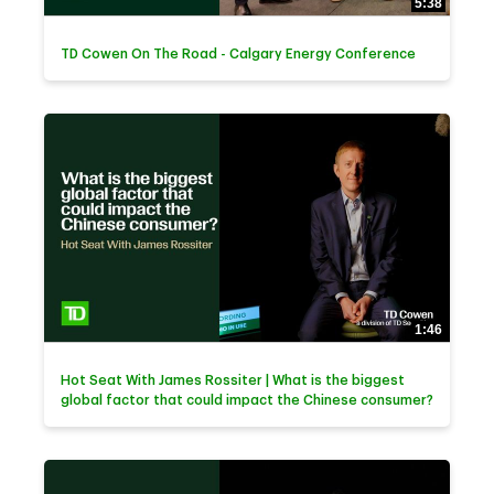
5:38
TD Cowen On The Road - Calgary Energy Conference
1:46
Hot Seat With James Rossiter | What is the biggest
global factor that could impact the Chinese consumer?