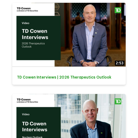
2:53
TD Cowen Interviews | 2026 Therapeutics Outlook