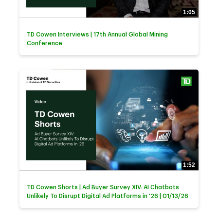
1:05
TD Cowen Interviews | 17th Annual Global Mining
Conference
1:52
TD Cowen Shorts | Ad Buyer Survey XIV: AI Chatbots
Unlikely To Disrupt Digital Ad Platforms in '26 | 01/13/26