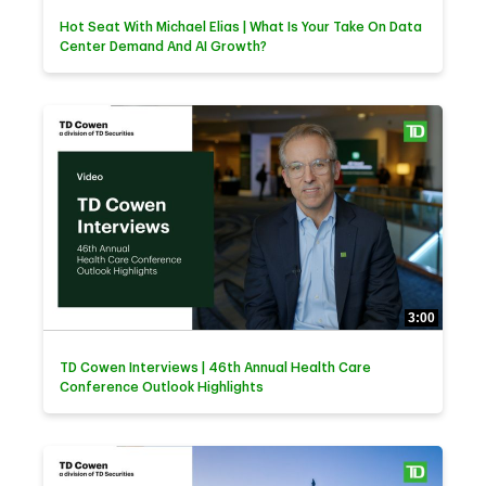
Hot Seat With Michael Elias | What Is Your Take On Data
Center Demand And AI Growth?
3:00
TD Cowen Interviews | 46th Annual Health Care
Conference Outlook Highlights