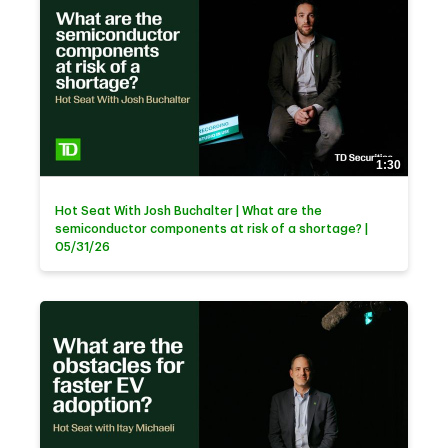
1:30
Hot Seat With Josh Buchalter | What are the
semiconductor components at risk of a shortage? |
05/31/26