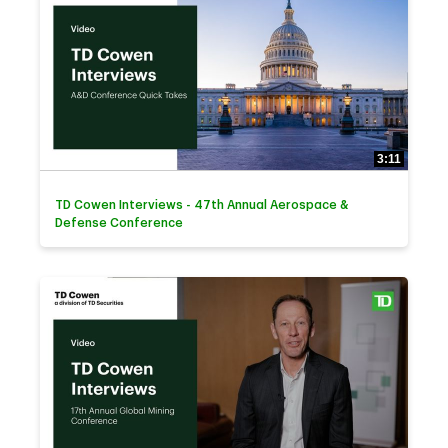
3:11
TD Cowen Interviews - 47th Annual Aerospace &
Defense Conference