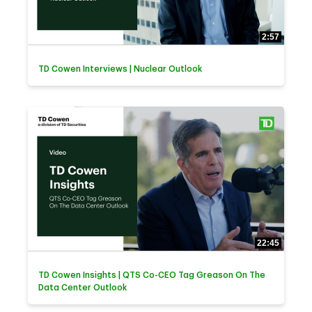
2:57
TD Cowen Interviews | Nuclear Outlook
22:45
TD Cowen Insights | QTS Co-CEO Tag Greason On The
Data Center Outlook