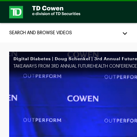
Skip to collection list
Skip to video grid
SEARCH AND BROWSE VIDEOS
Digital Diabetes | Doug Schenkel | 3rd Annual Futur
TAKEAWAYS FROM 3RD ANNUAL FUTUREHEALTH CONFERENCE