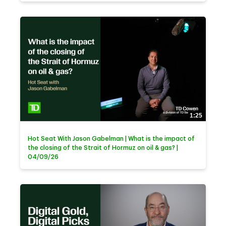
1:25
Hot Seat With Jason Gabelman | What is the impact of
the closing of the Strait of Hormuz on oil & gas? |
04/09/26