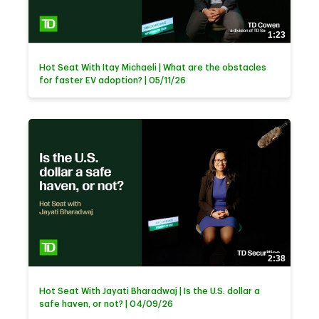
1:23
Hot Seat With Itay Michaeli | What are the obstacles
for faster EV adoption? | 05/11/26
2:38
Hot Seat With Jayati Bharadwaj | Is the U.S. dollar a
safe haven, or not? | 04/09/26