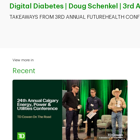
Digital Diabetes | Doug Schenkel | 3rd
TAKEAWAYS FROM 3RD ANNUAL FUTUREHEALTH CONF
View more in
Recent