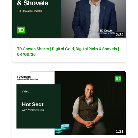
2:24
TD Cowen Shorts | Digital Gold, Digital Picks & Shovels |
04/09/26
1:21