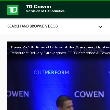
Skip to collection list
Skip to video grid
SEARCH AND BROWSE VIDEOS
Cowen's 5th Annual Future of the Consumer Confere
Restaurant Delivery Extravaganza: FOD Conference & Cowe