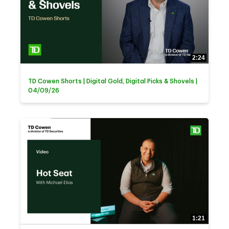
2:24
TD Cowen Shorts | Digital Gold, Digital Picks & Shovels |
04/09/26
1:21