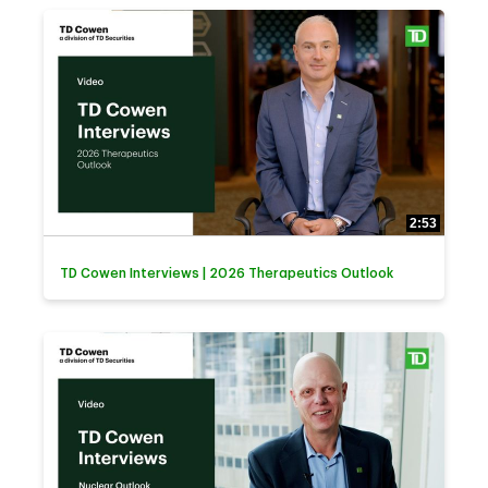
2:53
TD Cowen Interviews | 2026 Therapeutics Outlook