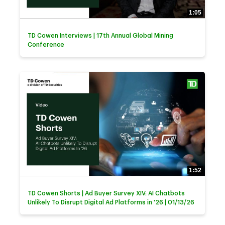
1:05
TD Cowen Interviews | 17th Annual Global Mining
Conference
1:52
TD Cowen Shorts | Ad Buyer Survey XIV: AI Chatbots
Unlikely To Disrupt Digital Ad Platforms in '26 | 01/13/26