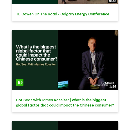
5:38
TD Cowen On The Road - Calgary Energy Conference
1:46
Hot Seat With James Rossiter | What is the biggest
global factor that could impact the Chinese consumer?