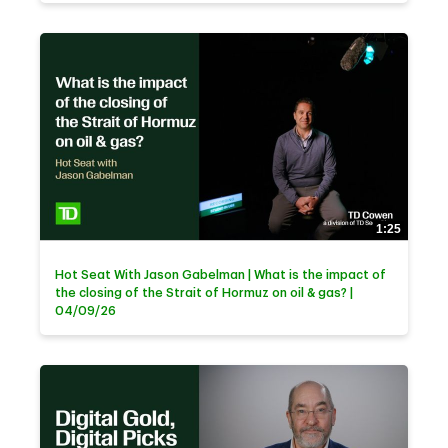
1:25
Hot Seat With Jason Gabelman | What is the impact of
the closing of the Strait of Hormuz on oil & gas? |
04/09/26