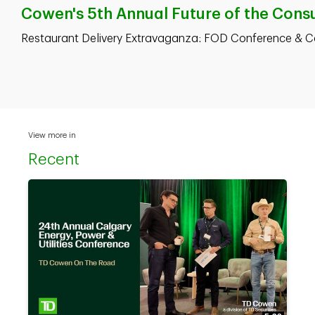
Cowen's 5th Annual Future of the Consu
Restaurant Delivery Extravaganza: FOD Conference & 
View more in
Recent