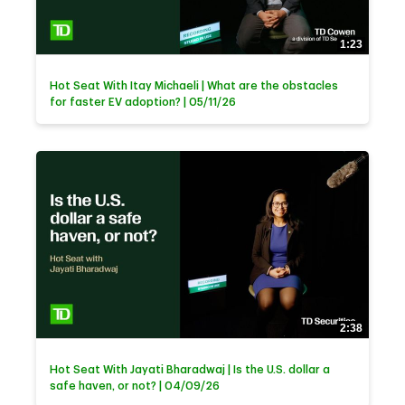
1:23
Hot Seat With Itay Michaeli | What are the obstacles
for faster EV adoption? | 05/11/26
2:38
Hot Seat With Jayati Bharadwaj | Is the U.S. dollar a
safe haven, or not? | 04/09/26