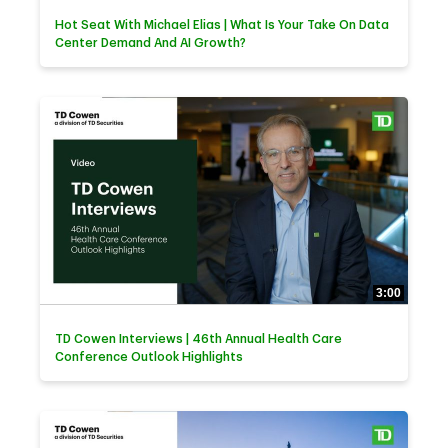
Hot Seat With Michael Elias | What Is Your Take On Data
Center Demand And AI Growth?
3:00
TD Cowen Interviews | 46th Annual Health Care
Conference Outlook Highlights