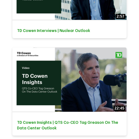
2:57
TD Cowen Interviews | Nuclear Outlook
22:45
TD Cowen Insights | QTS Co-CEO Tag Greason On The
Data Center Outlook