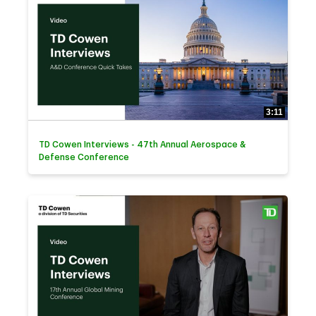
3:11
TD Cowen Interviews - 47th Annual Aerospace &
Defense Conference