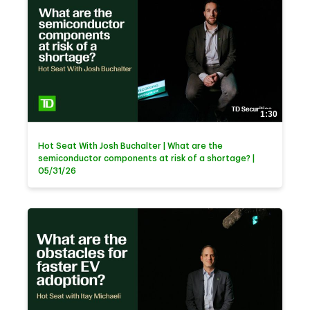
1:30
Hot Seat With Josh Buchalter | What are the
semiconductor components at risk of a shortage? |
05/31/26