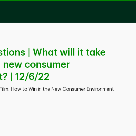
ons | What will it take
he new consumer
? | 12/6/22
Film: How to Win in the New Consumer Environment