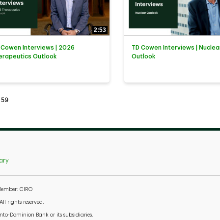
2:53
 Cowen Interviews | 2026
TD Cowen Interviews | Nuclea
erapeutics Outlook
Outlook
tly loaded videos are 1 through 15 of 59 total videos.
59
ary
 Member: CIRO
l rights reserved.
to-Dominion Bank or its subsidiaries.