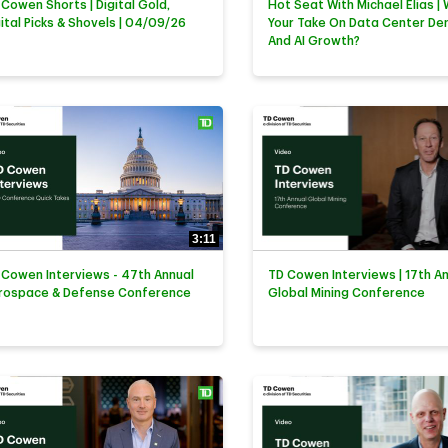
 Cowen Shorts | Digital Gold,
Hot Seat With Michael Elias | 
gital Picks & Shovels | 04/09/26
Your Take On Data Center D
And AI Growth?
3:11
 Cowen Interviews - 47th Annual
TD Cowen Interviews | 17th A
rospace & Defense Conference
Global Mining Conference