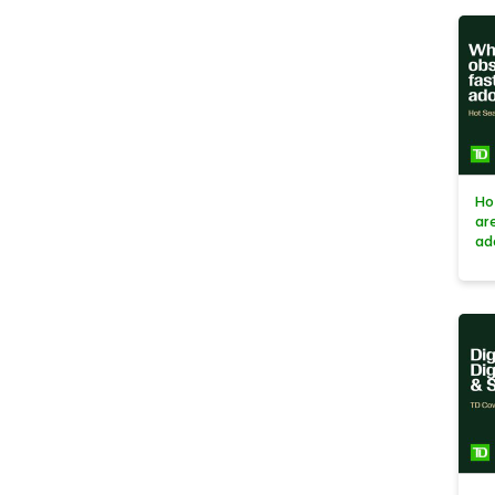
Ho
ar
ad