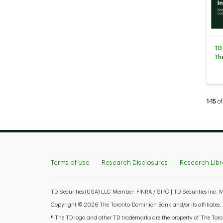
TD
Th
Curren
1-15
of
Terms of Use
Research Disclosures
Research Libr
TD Securities (USA) LLC Member: FINRA / SIPC | TD Securities Inc.
Copyright © 2026 The Toronto-Dominion Bank and/or its affiliates. Al
® The TD logo and other TD trademarks are the property of The Toron