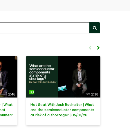
PERFORM SEARC
First page loaded, no previ
Load Next Page
1:46
1:30
 | What
Hot Seat With Josh Buchalter | What
that
are the semiconductor components
nsumer?
at risk of a shortage? | 05/31/26