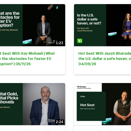
1:23
t Seat With Itay Michaeli | What
Hot Seat With Jayati Bharadwa
e the obstacles for faster EV
the U.S. dollar a safe haven, o
option? | 05/11/26
04/09/26
2:24