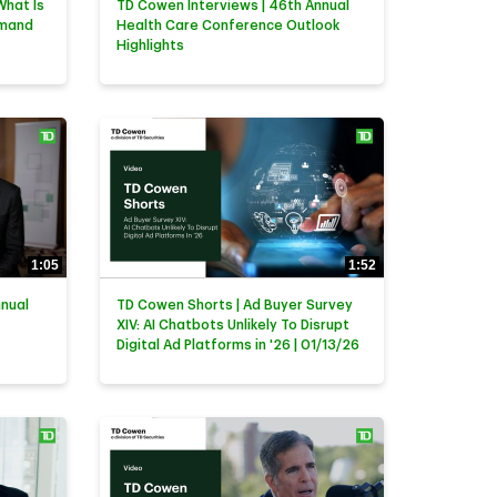
What Is
TD Cowen Interviews | 46th Annual
emand
Health Care Conference Outlook
Highlights
1:05
1:52
nnual
TD Cowen Shorts | Ad Buyer Survey
XIV: AI Chatbots Unlikely To Disrupt
Digital Ad Platforms in '26 | 01/13/26