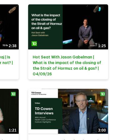
2:38
1:25
j | Is
Hot Seat With Jason Gabelman |
r not? |
What is the impact of the closing of
the Strait of Hormuz on oil & gas? |
04/09/26
1:21
3:00