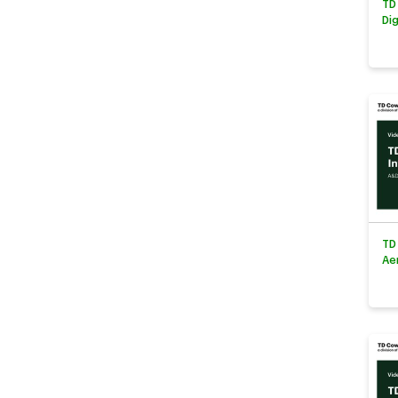
TD
Di
TD
Ae