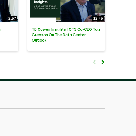
2:57
22:45
r
TD Cowen Insights | QTS Co-CEO Tag
Greason On The Data Center
Outlook
First page loaded, no previ
Load Next Page