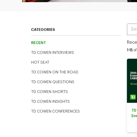
Ente
CATEGORIES
Rece
RECENT
Curren
1-15
of
TD COWEN INTERVIEWS
HOT SEAT
TD COWEN ON THE ROAD
TD COWEN QUESTIONS
TD COWEN SHORTS
TD COWEN INSIGHTS
TD
TD COWEN CONFERENCES
En