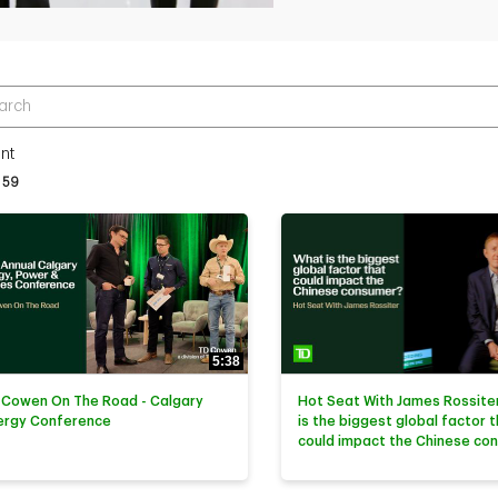
r terms to search videos
nt
tly loaded videos are 1 through 15 of 59 total videos.
59
5:38
 Cowen On The Road - Calgary
Hot Seat With James Rossiter
ergy Conference
is the biggest global factor 
could impact the Chinese co