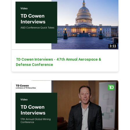
3:11
TD Cowen Interviews - 47th Annual Aerospace &
Defense Conference