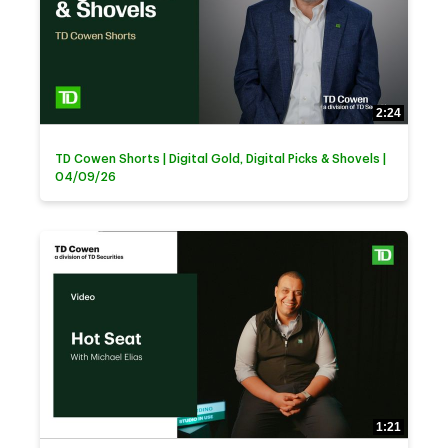
2:24
TD Cowen Shorts | Digital Gold, Digital Picks & Shovels |
04/09/26
1:21