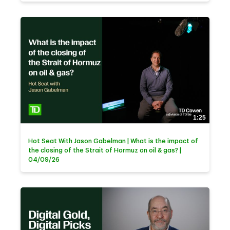
1:25
Hot Seat With Jason Gabelman | What is the impact of
the closing of the Strait of Hormuz on oil & gas? |
04/09/26