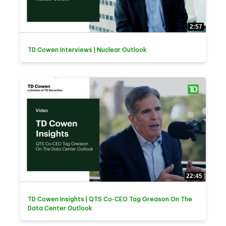
2:57
TD Cowen Interviews | Nuclear Outlook
22:45
TD Cowen Insights | QTS Co-CEO Tag Greason On The
Data Center Outlook