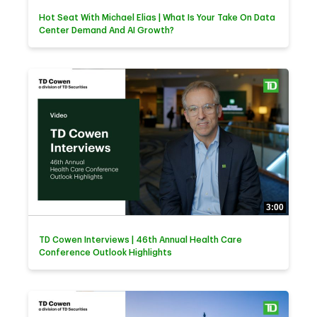
Hot Seat With Michael Elias | What Is Your Take On Data
Center Demand And AI Growth?
3:00
TD Cowen Interviews | 46th Annual Health Care
Conference Outlook Highlights