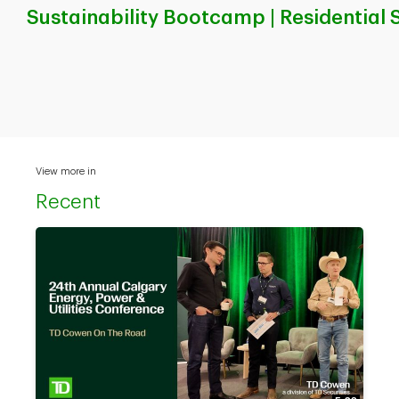
Sustainability Bootcamp | Residential 
View more in
Recent