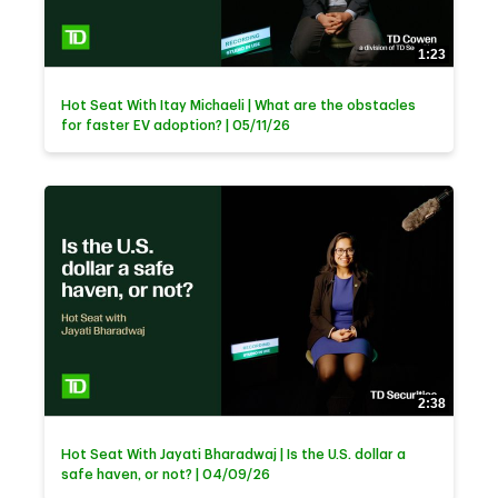
1:23
Hot Seat With Itay Michaeli | What are the obstacles
for faster EV adoption? | 05/11/26
2:38
Hot Seat With Jayati Bharadwaj | Is the U.S. dollar a
safe haven, or not? | 04/09/26