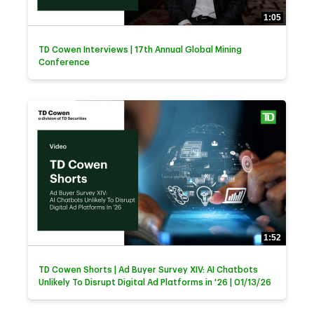
1:05
TD Cowen Interviews | 17th Annual Global Mining
Conference
1:52
TD Cowen Shorts | Ad Buyer Survey XIV: AI Chatbots
Unlikely To Disrupt Digital Ad Platforms in '26 | 01/13/26