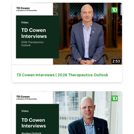
2:53
TD Cowen Interviews | 2026 Therapeutics Outlook