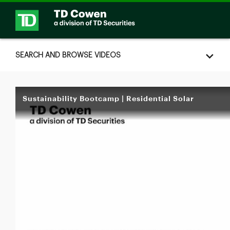
Skip to collection list
Skip to video grid
SEARCH AND BROWSE VIDEOS
Sustainability Bootcamp | Residential Solar