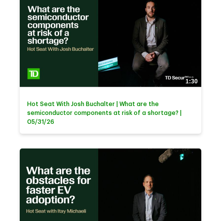
1:30
Hot Seat With Josh Buchalter | What are the
semiconductor components at risk of a shortage? |
05/31/26