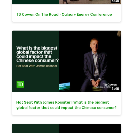
5:38
TD Cowen On The Road - Calgary Energy Conference
1:46
Hot Seat With James Rossiter | What is the biggest
global factor that could impact the Chinese consumer?