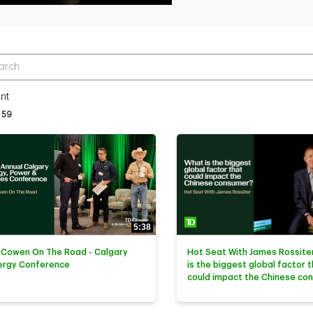
r terms to search videos
nt
tly loaded videos are 1 through 15 of 59 total videos.
59
5:38
 Cowen On The Road - Calgary
Hot Seat With James Rossiter
ergy Conference
is the biggest global factor 
could impact the Chinese co