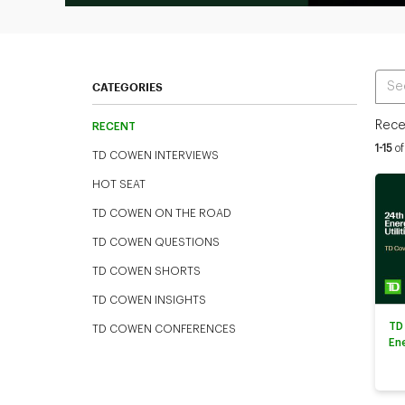
Ente
CATEGORIES
Rece
RECENT
Curren
1-15
of
TD COWEN INTERVIEWS
HOT SEAT
TD COWEN ON THE ROAD
TD COWEN QUESTIONS
TD COWEN SHORTS
TD COWEN INSIGHTS
TD
TD COWEN CONFERENCES
En