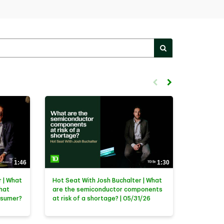
PERFORM SEARC
First page loaded, no previ
Load Next Page
1:46
1:30
 | What
Hot Seat With Josh Buchalter | What
that
are the semiconductor components
nsumer?
at risk of a shortage? | 05/31/26