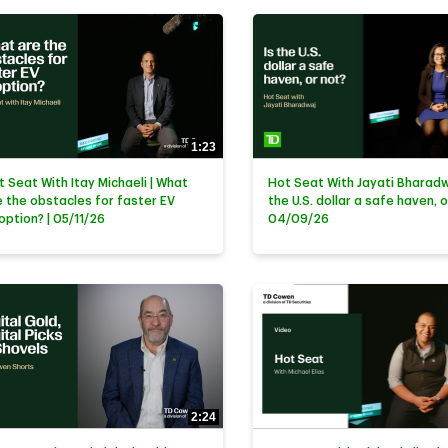
1:23
t Seat With Itay Michaeli | What
Hot Seat With Jayati Bharadwa
e the obstacles for faster EV
the U.S. dollar a safe haven, o
option? | 05/11/26
04/09/26
2:24