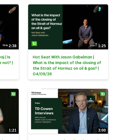
2:38
1:25
j | Is
Hot Seat With Jason Gabelman |
r not? |
What is the impact of the closing of
the Strait of Hormuz on oil & gas? |
04/09/26
1:21
3:00