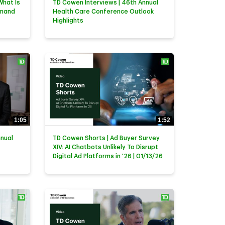
What Is
TD Cowen Interviews | 46th Annual
emand
Health Care Conference Outlook
Highlights
1:05
1:52
nnual
TD Cowen Shorts | Ad Buyer Survey
XIV: AI Chatbots Unlikely To Disrupt
Digital Ad Platforms in '26 | 01/13/26