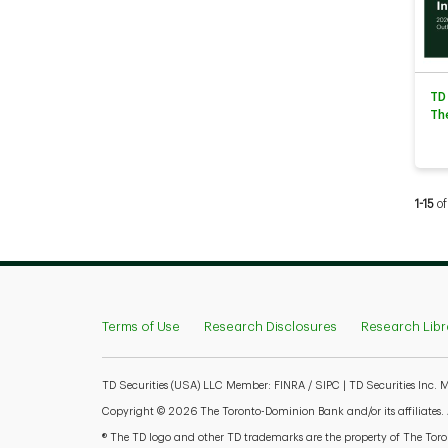
TD
Th
Curren
1-15
of
Terms of Use
Research Disclosures
Research Libr
TD Securities (USA) LLC Member: FINRA / SIPC | TD Securities Inc.
Copyright © 2026 The Toronto-Dominion Bank and/or its affiliates. Al
® The TD logo and other TD trademarks are the property of The Toron