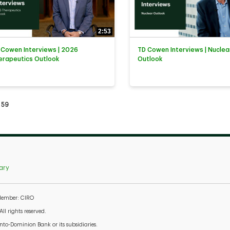
2:53
 Cowen Interviews | 2026
TD Cowen Interviews | Nuclea
erapeutics Outlook
Outlook
tly loaded videos are 1 through 15 of 59 total videos.
59
ary
 Member: CIRO
l rights reserved.
to-Dominion Bank or its subsidiaries.