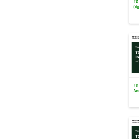
TD
Di
TD
Ae