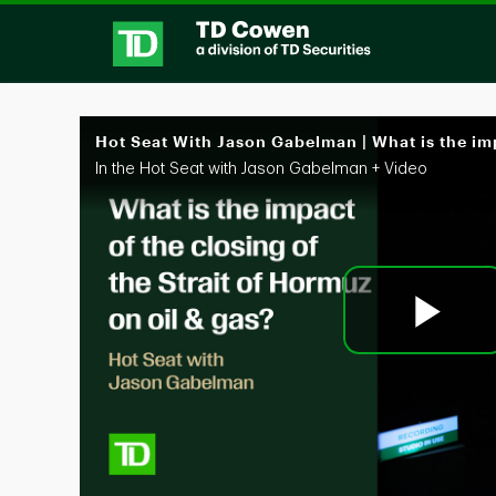
Skip to collection list
Skip to video grid
In the Hot Seat with Jason Gabelman + Video
Pl
Vi