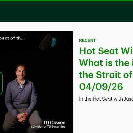
Hot Seat With Jason Gabelman | What is the impact of the closing of the Strait of Hormuz on oil & gas? | 04/09/26
Skip to collection list
Skip to video grid
RECENT
Hot Seat Wi
What is the 
the Strait o
04/09/26
ay
In the Hot Seat with Ja
deo