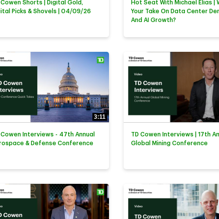
 Cowen Shorts | Digital Gold,
Hot Seat With Michael Elias | 
gital Picks & Shovels | 04/09/26
Your Take On Data Center D
And AI Growth?
3:11
 Cowen Interviews - 47th Annual
TD Cowen Interviews | 17th A
rospace & Defense Conference
Global Mining Conference