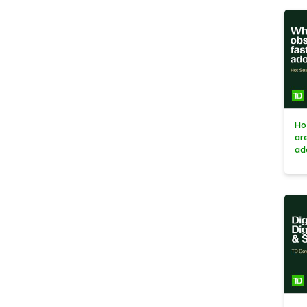
Ho
ar
ad