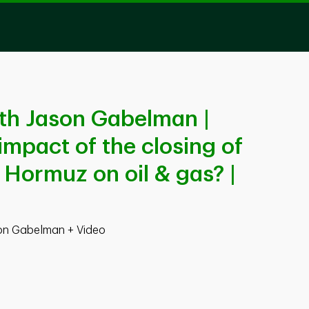
th Jason Gabelman |
impact of the closing of
f Hormuz on oil & gas? |
son Gabelman + Video