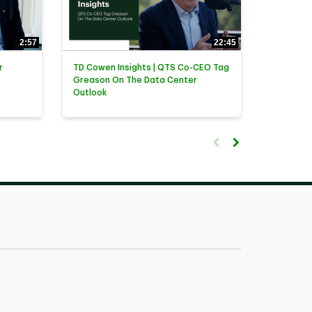
2:57
22:45
r
TD Cowen Insights | QTS Co-CEO Tag
Greason On The Data Center
Outlook
First page loaded, no previ
Load Next Page